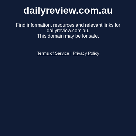
dailyreview.com.au
Find information, resources and relevant links for
dailyreview.com.au.
This domain may be for sale.
Terms of Service
|
Privacy Policy