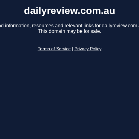
dailyreview.com.au
nd information, resources and relevant links for dailyreview.com.
This domain may be for sale.
Terms of Service
|
Privacy Policy