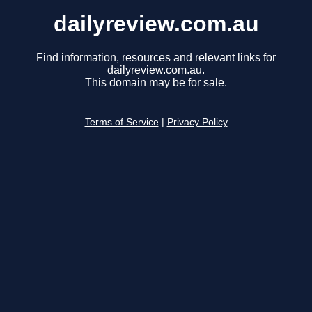
dailyreview.com.au
Find information, resources and relevant links for
dailyreview.com.au.
This domain may be for sale.
Terms of Service
|
Privacy Policy