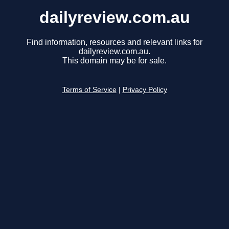
dailyreview.com.au
Find information, resources and relevant links for
dailyreview.com.au.
This domain may be for sale.
Terms of Service
|
Privacy Policy